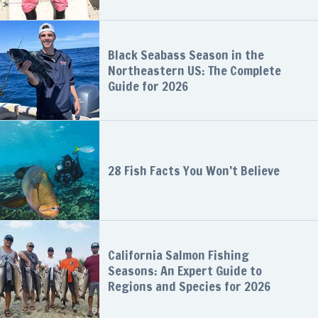
Black Seabass Season in the
Northeastern US: The Complete
Guide for 2026
28 Fish Facts You Won’t Believe
California Salmon Fishing
Seasons: An Expert Guide to
Regions and Species for 2026