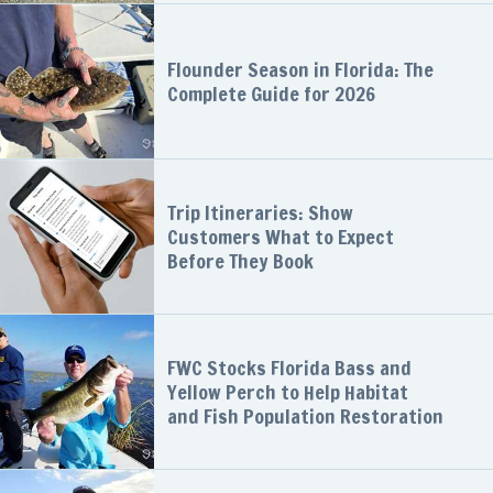
Flounder Season in Florida: The
Complete Guide for 2026
Trip Itineraries: Show
Customers What to Expect
Before They Book
FWC Stocks Florida Bass and
Yellow Perch to Help Habitat
and Fish Population Restoration