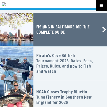
FISHING IN BALTIMORE, MD: THE
COMPLETE GUIDE
Pirate’s Cove Billfish
Tournament 2026: Dates, Fees,
Prizes, Rules, and How to Fish
and Watch
NOAA Closes Trophy Bluefin
Tuna Fishery in Southern New
England for 2026