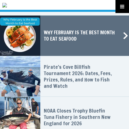
WHY FEBRUARY IS THE BEST MONTH
TO EAT SEAFOOD
Pirate’s Cove Billfish
Tournament 2026: Dates, Fees,
Prizes, Rules, and How to Fish
and Watch
NOAA Closes Trophy Bluefin
Tuna Fishery in Southern New
England for 2026