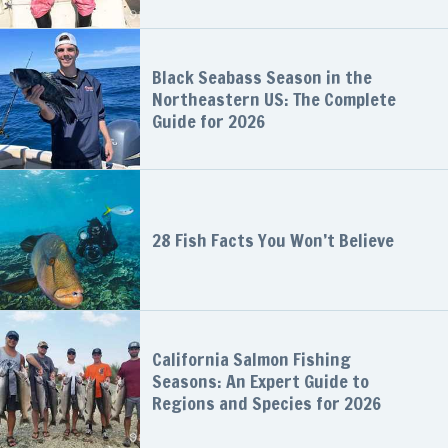
Black Seabass Season in the
Northeastern US: The Complete
Guide for 2026
28 Fish Facts You Won’t Believe
California Salmon Fishing
Seasons: An Expert Guide to
Regions and Species for 2026