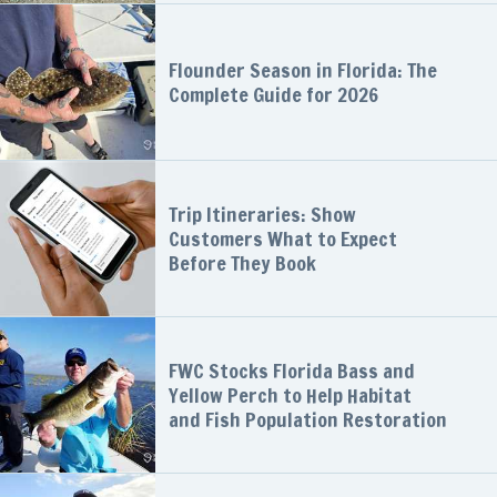
Flounder Season in Florida: The
Complete Guide for 2026
Trip Itineraries: Show
Customers What to Expect
Before They Book
FWC Stocks Florida Bass and
Yellow Perch to Help Habitat
and Fish Population Restoration